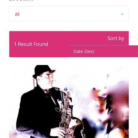
All
Sort by
1
Result Found
Date Desc