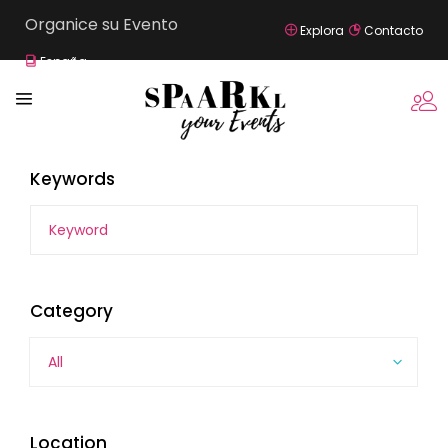
Organice su Evento
Explora
Contacto
España
Keywords
Category
All
Location