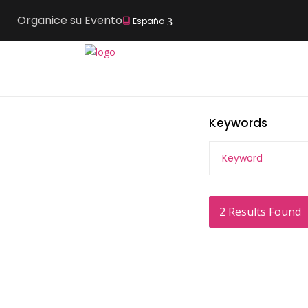
Organice su Evento
España
Keywords
2
Results Found