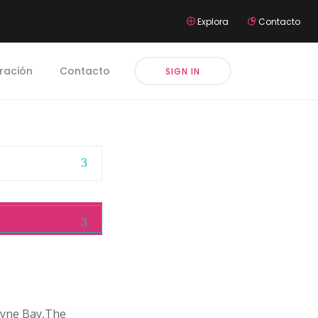
Explora
Contacto
iración
Contacto
SIGN IN
cayne Bay,The