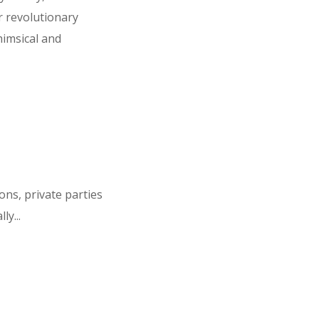
r revolutionary
imsical and
ns, private parties
ly...