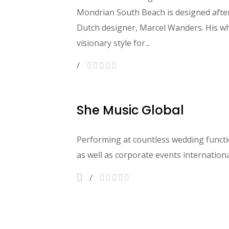
Mondrian South Beach is designed afte
Dutch designer, Marcel Wanders. His wh
visionary style for...
She Music Global
Performing at countless wedding functio
as well as corporate events international