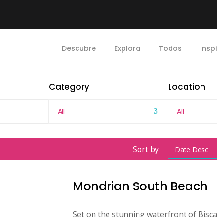
Descubre
Explora
Todos
Insp
Category
Location
All
All
Sort by
Date Desc
Mondrian South Beach
Set on the stunning waterfront of Bis