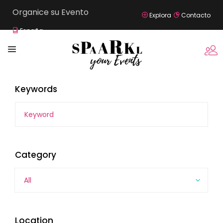
Organice su Evento
Explora
Contacto
España
Keywords
Category
All
Location