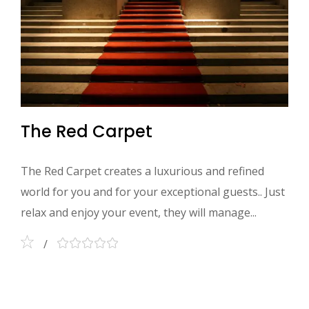
The Red Carpet
The Red Carpet creates a luxurious and refined
world for you and for your exceptional guests.. Just
relax and enjoy your event, they will manage...