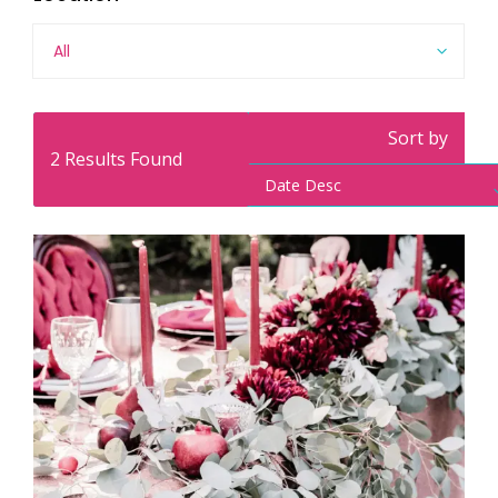
All
Sort by
2
Results Found
Date Desc