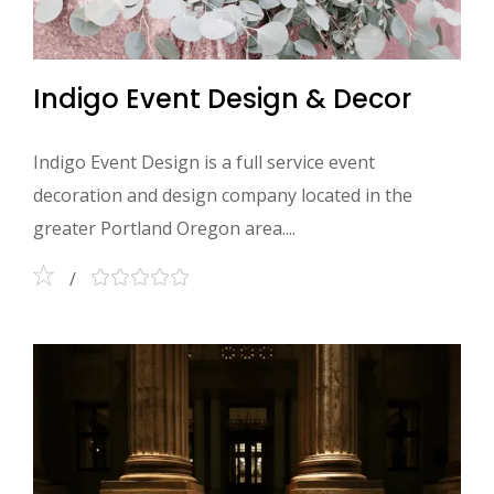
Indigo Event Design & Decor
Indigo Event Design is a full service event
decoration and design company located in the
greater Portland Oregon area....